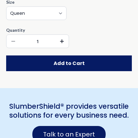
Size
Quantity
Add to Cart
SlumberShield® provides versatile
solutions for every business need.
Talk to an Expert