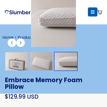
Home >
Products >
Embrace Memory Foam 
Pillow
$129.99