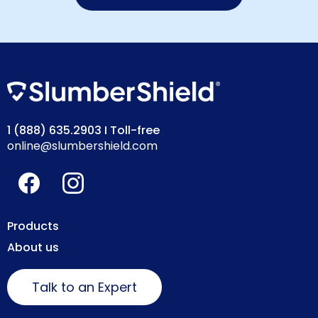
1 (888) 635.2903
I Toll-free
online@slumbershield.com
Products
About us
Talk to an Expert